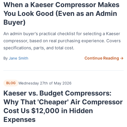
When a Kaeser Compressor Makes
You Look Good (Even as an Admin
Buyer)
An admin buyer's practical checklist for selecting a Kaeser
compressor, based on real purchasing experience. Covers
specifications, parts, and total cost.
Continue Reading →
By
Jane Smith
BLOG
Wednesday 27th of May 2026
Kaeser vs. Budget Compressors:
Why That 'Cheaper' Air Compressor
Cost Us $12,000 in Hidden
Expenses