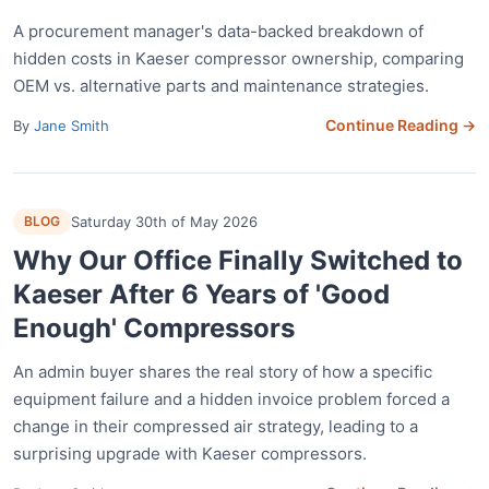
A procurement manager's data-backed breakdown of
hidden costs in Kaeser compressor ownership, comparing
OEM vs. alternative parts and maintenance strategies.
Continue Reading →
By
Jane Smith
BLOG
Saturday 30th of May 2026
Why Our Office Finally Switched to
Kaeser After 6 Years of 'Good
Enough' Compressors
An admin buyer shares the real story of how a specific
equipment failure and a hidden invoice problem forced a
change in their compressed air strategy, leading to a
surprising upgrade with Kaeser compressors.