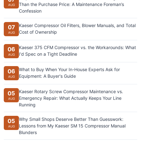
Than the Purchase Price: A Maintenance Foreman’s
AUG
Confession
Kaeser Compressor Oil Filters, Blower Manuals, and Total
07
Cost of Ownership
AUG
Kaeser 375 CFM Compressor vs. the Workarounds: What
06
I'd Spec on a Tight Deadline
AUG
What to Buy When Your In-House Experts Ask for
06
Equipment: A Buyer's Guide
AUG
Kaeser Rotary Screw Compressor Maintenance vs.
05
Emergency Repair: What Actually Keeps Your Line
AUG
Running
Why Small Shops Deserve Better Than Guesswork:
05
Lessons from My Kaeser SM 15 Compressor Manual
AUG
Blunders