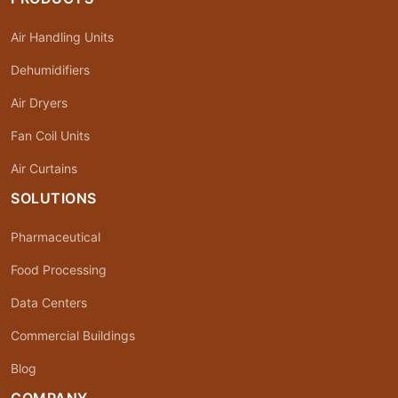
Air Handling Units
Dehumidifiers
Air Dryers
Fan Coil Units
Air Curtains
SOLUTIONS
Pharmaceutical
Food Processing
Data Centers
Commercial Buildings
Blog