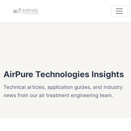
AirPure Technologies Insights
Technical articles, application guides, and industry
news from our air treatment engineering team.