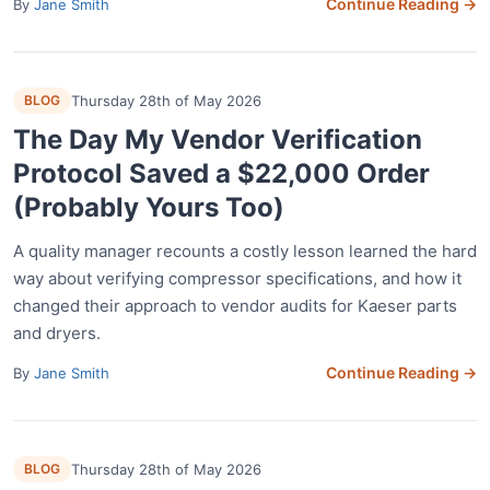
Continue Reading →
By
Jane Smith
BLOG
Thursday 28th of May 2026
The Day My Vendor Verification
Protocol Saved a $22,000 Order
(Probably Yours Too)
A quality manager recounts a costly lesson learned the hard
way about verifying compressor specifications, and how it
changed their approach to vendor audits for Kaeser parts
and dryers.
Continue Reading →
By
Jane Smith
BLOG
Thursday 28th of May 2026