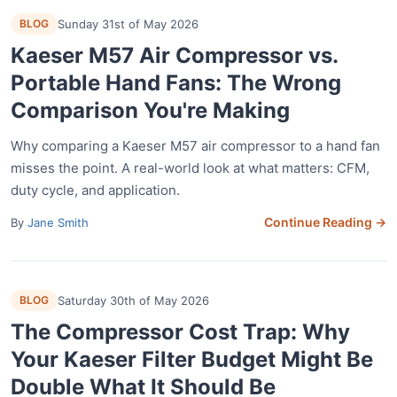
BLOG
Sunday 31st of May 2026
Kaeser M57 Air Compressor vs.
Portable Hand Fans: The Wrong
Comparison You're Making
Why comparing a Kaeser M57 air compressor to a hand fan
misses the point. A real-world look at what matters: CFM,
duty cycle, and application.
Continue Reading →
By
Jane Smith
BLOG
Saturday 30th of May 2026
The Compressor Cost Trap: Why
Your Kaeser Filter Budget Might Be
Double What It Should Be