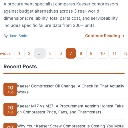
A procurement specialist compares Kaeser compressors
against budget alternatives across 3 real-world
dimensions: reliability, total parts cost, and serviceability.
Includes specific failure data from 200+ units.
Continue Reading →
By
Jane Smith
evious
1
2
...
5
6
7
8
9
10
11
N
Recent Posts
Kaeser Compressor Oil Change: A Checklist That Actually
10
Works
AUG
Kaeser M17 vs M27: A Procurement Admin's Honest Take
10
on Compressor Price, Fans, and Thermostats
AUG
Why Your Kaeser Screw Compressor Is Costing You More
07