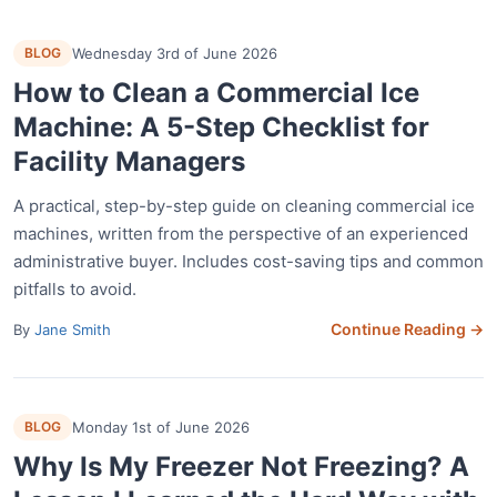
BLOG
Wednesday 3rd of June 2026
How to Clean a Commercial Ice
Machine: A 5-Step Checklist for
Facility Managers
A practical, step-by-step guide on cleaning commercial ice
machines, written from the perspective of an experienced
administrative buyer. Includes cost-saving tips and common
pitfalls to avoid.
Continue Reading →
By
Jane Smith
BLOG
Monday 1st of June 2026
Why Is My Freezer Not Freezing? A