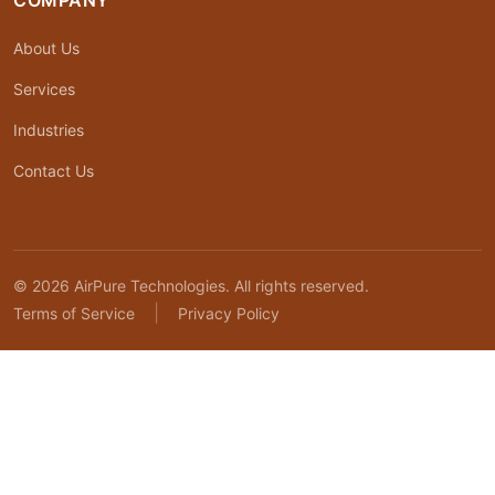
COMPANY
About Us
Services
Industries
Contact Us
© 2026 AirPure Technologies. All rights reserved.
|
Terms of Service
Privacy Policy