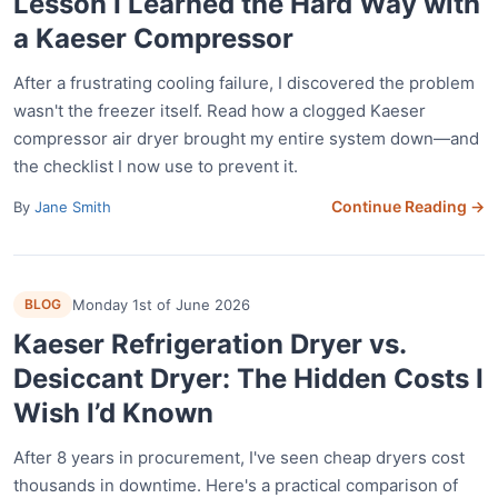
Lesson I Learned the Hard Way with
a Kaeser Compressor
After a frustrating cooling failure, I discovered the problem
wasn't the freezer itself. Read how a clogged Kaeser
compressor air dryer brought my entire system down—and
the checklist I now use to prevent it.
Continue Reading →
By
Jane Smith
BLOG
Monday 1st of June 2026
Kaeser Refrigeration Dryer vs.
Desiccant Dryer: The Hidden Costs I
Wish I’d Known
After 8 years in procurement, I've seen cheap dryers cost
thousands in downtime. Here's a practical comparison of