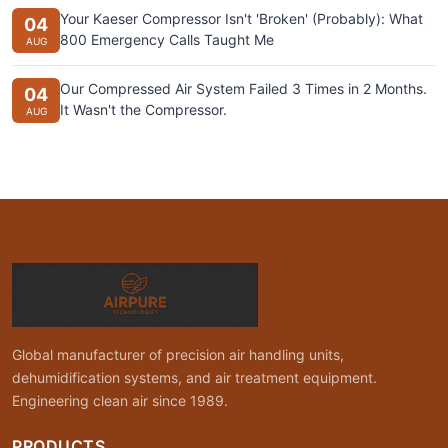
Your Kaeser Compressor Isn't 'Broken' (Probably): What
04
800 Emergency Calls Taught Me
AUG
Our Compressed Air System Failed 3 Times in 2 Months.
04
It Wasn't the Compressor.
AUG
Global manufacturer of precision air handling units,
dehumidification systems, and air treatment equipment.
Engineering clean air since 1989.
PRODUCTS