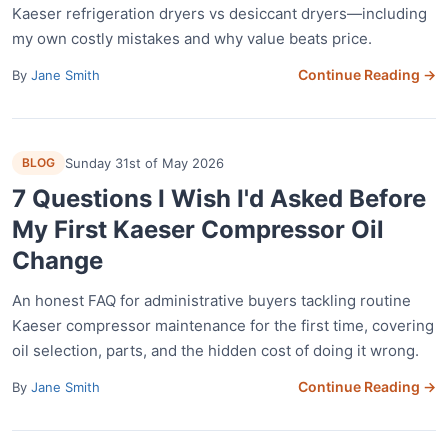
Kaeser refrigeration dryers vs desiccant dryers—including
my own costly mistakes and why value beats price.
Continue Reading →
By
Jane Smith
BLOG
Sunday 31st of May 2026
7 Questions I Wish I'd Asked Before
My First Kaeser Compressor Oil
Change
An honest FAQ for administrative buyers tackling routine
Kaeser compressor maintenance for the first time, covering
oil selection, parts, and the hidden cost of doing it wrong.
Continue Reading →
By
Jane Smith