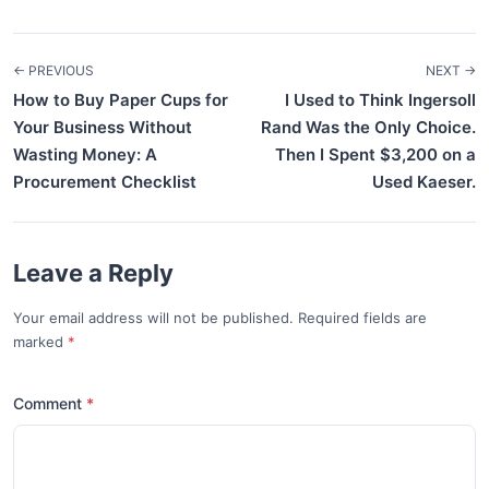
← PREVIOUS
NEXT →
How to Buy Paper Cups for
I Used to Think Ingersoll
Your Business Without
Rand Was the Only Choice.
Wasting Money: A
Then I Spent $3,200 on a
Procurement Checklist
Used Kaeser.
Leave a Reply
Your email address will not be published. Required fields are
marked
*
Comment
*