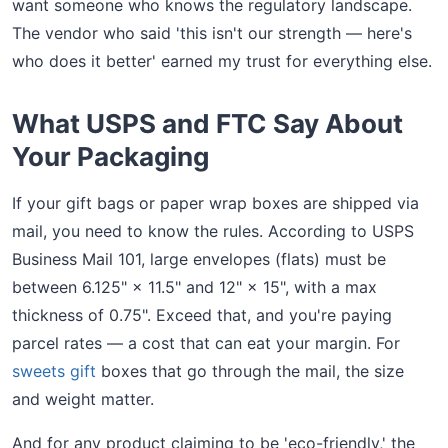
want someone who knows the regulatory landscape.
The vendor who said 'this isn't our strength — here's
who does it better' earned my trust for everything else.
What USPS and FTC Say About
Your Packaging
If your gift bags or paper wrap boxes are shipped via
mail, you need to know the rules. According to USPS
Business Mail 101, large envelopes (flats) must be
between 6.125" × 11.5" and 12" × 15", with a max
thickness of 0.75". Exceed that, and you're paying
parcel rates — a cost that can eat your margin. For
sweets gift
boxes that go through the mail, the size
and weight matter.
And for any product claiming to be 'eco-friendly,' the