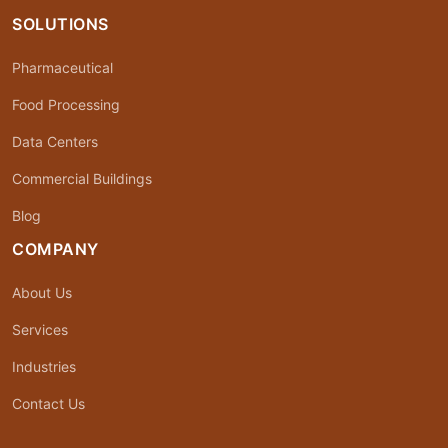
SOLUTIONS
Pharmaceutical
Food Processing
Data Centers
Commercial Buildings
Blog
COMPANY
About Us
Services
Industries
Contact Us