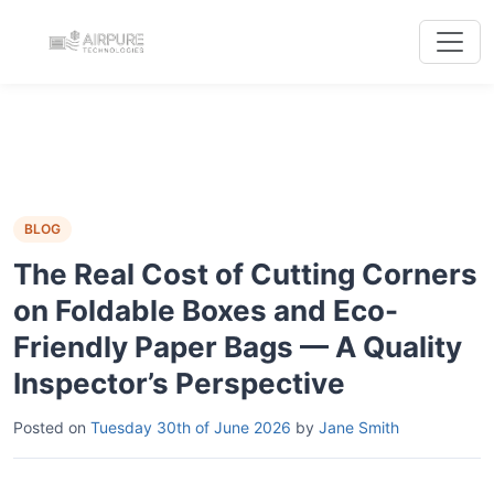
BLOG
The Real Cost of Cutting Corners
on Foldable Boxes and Eco-
Friendly Paper Bags — A Quality
Inspector’s Perspective
Posted on
Tuesday 30th of June 2026
by
Jane Smith