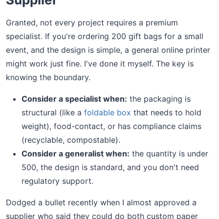
Granted, not every project requires a premium
specialist. If you're ordering 200 gift bags for a small
event, and the design is simple, a general online printer
might work just fine. I've done it myself. The key is
knowing the boundary.
Consider a specialist when:
the packaging is
structural (like a
foldable box
that needs to hold
weight), food-contact, or has compliance claims
(recyclable, compostable).
Consider a generalist when:
the quantity is under
500, the design is standard, and you don't need
regulatory support.
Dodged a bullet recently when I almost approved a
supplier who said they could do both custom paper