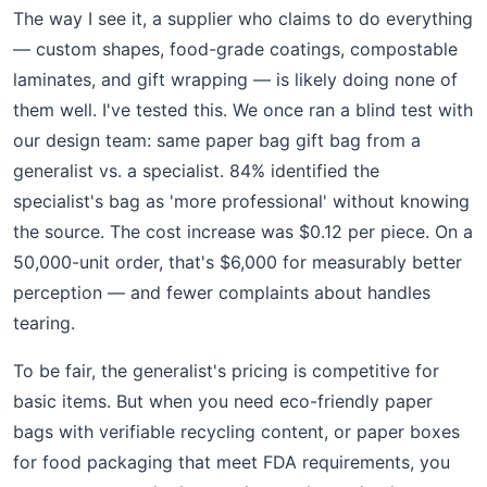
The way I see it, a supplier who claims to do everything
— custom shapes, food-grade coatings, compostable
laminates, and gift wrapping — is likely doing none of
them well. I've tested this. We once ran a blind test with
our design team: same paper bag gift bag from a
generalist vs. a specialist. 84% identified the
specialist's bag as 'more professional' without knowing
the source. The cost increase was $0.12 per piece. On a
50,000-unit order, that's $6,000 for measurably better
perception — and fewer complaints about handles
tearing.
To be fair, the generalist's pricing is competitive for
basic items. But when you need eco-friendly paper
bags with verifiable recycling content, or paper boxes
for food packaging that meet FDA requirements, you