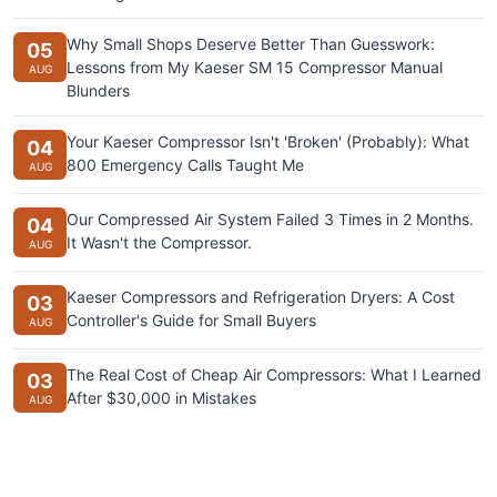
Why Small Shops Deserve Better Than Guesswork:
05
Lessons from My Kaeser SM 15 Compressor Manual
AUG
Blunders
Your Kaeser Compressor Isn't 'Broken' (Probably): What
04
800 Emergency Calls Taught Me
AUG
Our Compressed Air System Failed 3 Times in 2 Months.
04
It Wasn't the Compressor.
AUG
Kaeser Compressors and Refrigeration Dryers: A Cost
03
Controller's Guide for Small Buyers
AUG
The Real Cost of Cheap Air Compressors: What I Learned
03
After $30,000 in Mistakes
AUG