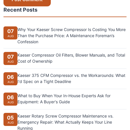
Recent Posts
Why Your Kaeser Screw Compressor Is Costing You More
07
Than the Purchase Price: A Maintenance Foreman’s
AUG
Confession
Kaeser Compressor Oil Filters, Blower Manuals, and Total
07
Cost of Ownership
AUG
Kaeser 375 CFM Compressor vs. the Workarounds: What
06
I'd Spec on a Tight Deadline
AUG
What to Buy When Your In-House Experts Ask for
06
Equipment: A Buyer's Guide
AUG
Kaeser Rotary Screw Compressor Maintenance vs.
05
Emergency Repair: What Actually Keeps Your Line
AUG
Running