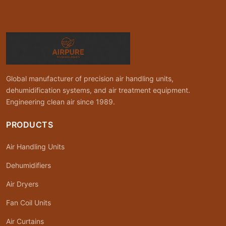
Global manufacturer of precision air handling units,
dehumidification systems, and air treatment equipment.
Engineering clean air since 1989.
PRODUCTS
Air Handling Units
Dehumidifiers
Air Dryers
Fan Coil Units
Air Curtains