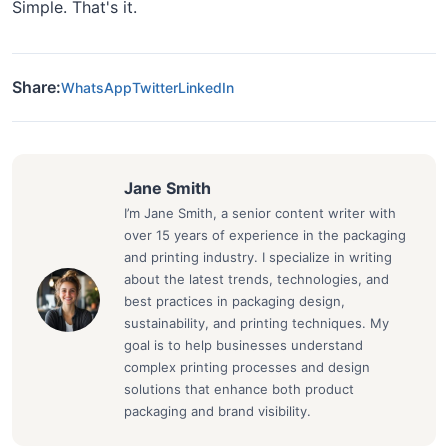
Simple. That's it.
Share:
WhatsApp
Twitter
LinkedIn
Jane Smith
I’m Jane Smith, a senior content writer with
over 15 years of experience in the packaging
and printing industry. I specialize in writing
about the latest trends, technologies, and
best practices in packaging design,
sustainability, and printing techniques. My
goal is to help businesses understand
complex printing processes and design
solutions that enhance both product
packaging and brand visibility.