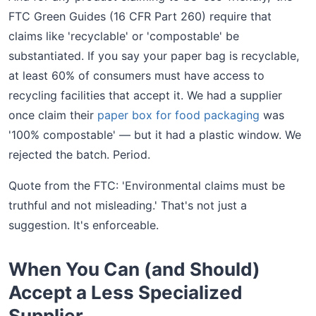
FTC Green Guides (16 CFR Part 260) require that
claims like 'recyclable' or 'compostable' be
substantiated. If you say your paper bag is recyclable,
at least 60% of consumers must have access to
recycling facilities that accept it. We had a supplier
once claim their
paper box for food packaging
was
'100% compostable' — but it had a plastic window. We
rejected the batch. Period.
Quote from the FTC: 'Environmental claims must be
truthful and not misleading.' That's not just a
suggestion. It's enforceable.
When You Can (and Should)
Accept a Less Specialized
Supplier