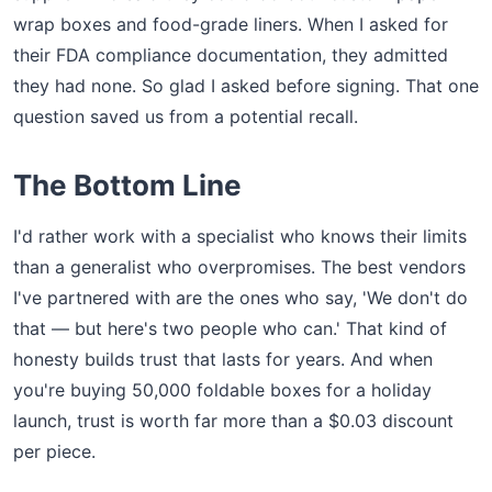
wrap boxes and food-grade liners. When I asked for
their FDA compliance documentation, they admitted
they had none. So glad I asked before signing. That one
question saved us from a potential recall.
The Bottom Line
I'd rather work with a specialist who knows their limits
than a generalist who overpromises. The best vendors
I've partnered with are the ones who say, 'We don't do
that — but here's two people who can.' That kind of
honesty builds trust that lasts for years. And when
you're buying 50,000 foldable boxes for a holiday
launch, trust is worth far more than a $0.03 discount
per piece.