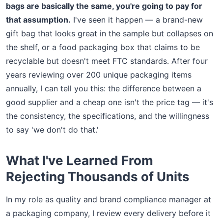
bags are basically the same, you're going to pay for
that assumption.
I've seen it happen — a brand-new
gift bag that looks great in the sample but collapses on
the shelf, or a food packaging box that claims to be
recyclable but doesn't meet FTC standards. After four
years reviewing over 200 unique packaging items
annually, I can tell you this: the difference between a
good supplier and a cheap one isn't the price tag — it's
the consistency, the specifications, and the willingness
to say 'we don't do that.'
What I've Learned From
Rejecting Thousands of Units
In my role as quality and brand compliance manager at
a packaging company, I review every delivery before it