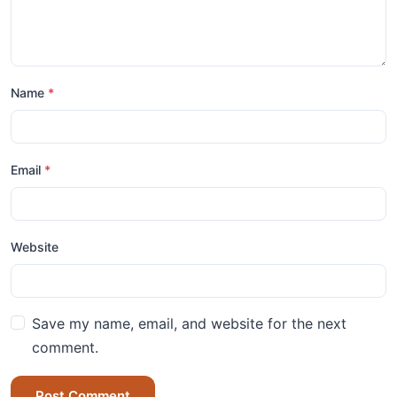
Name
*
Email
*
Website
Save my name, email, and website for the next
comment.
Post Comment