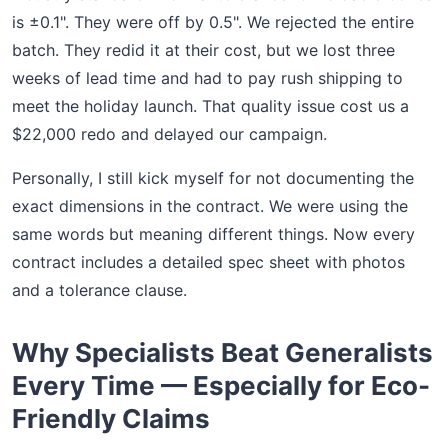
is ±0.1". They were off by 0.5". We rejected the entire
batch. They redid it at their cost, but we lost three
weeks of lead time and had to pay rush shipping to
meet the holiday launch. That quality issue cost us a
$22,000 redo and delayed our campaign.
Personally, I still kick myself for not documenting the
exact dimensions in the contract. We were using the
same words but meaning different things. Now every
contract includes a detailed spec sheet with photos
and a tolerance clause.
Why Specialists Beat Generalists
Every Time — Especially for Eco-
Friendly Claims