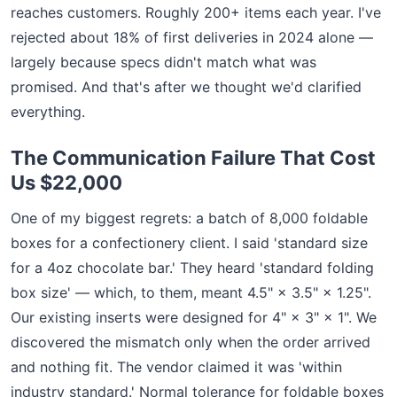
reaches customers. Roughly 200+ items each year. I've
rejected about 18% of first deliveries in 2024 alone —
largely because specs didn't match what was
promised. And that's after we thought we'd clarified
everything.
The Communication Failure That Cost
Us $22,000
One of my biggest regrets: a batch of 8,000 foldable
boxes for a confectionery client. I said 'standard size
for a 4oz chocolate bar.' They heard 'standard folding
box size' — which, to them, meant 4.5" × 3.5" × 1.25".
Our existing inserts were designed for 4" × 3" × 1". We
discovered the mismatch only when the order arrived
and nothing fit. The vendor claimed it was 'within
industry standard.' Normal tolerance for foldable boxes