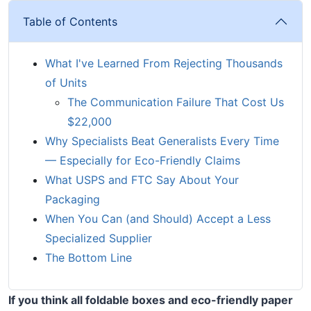
Table of Contents
What I've Learned From Rejecting Thousands
of Units
The Communication Failure That Cost Us
$22,000
Why Specialists Beat Generalists Every Time
— Especially for Eco-Friendly Claims
What USPS and FTC Say About Your
Packaging
When You Can (and Should) Accept a Less
Specialized Supplier
The Bottom Line
If you think all foldable boxes and eco-friendly paper