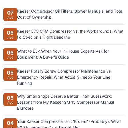
Kaeser Compressor Oil Filters, Blower Manuals, and Total
07
Cost of Ownership
AUG
Kaeser 375 CFM Compressor vs. the Workarounds: What
06
I'd Spec on a Tight Deadline
AUG
What to Buy When Your In-House Experts Ask for
06
Equipment: A Buyer's Guide
AUG
Kaeser Rotary Screw Compressor Maintenance vs.
05
Emergency Repair: What Actually Keeps Your Line
AUG
Running
Why Small Shops Deserve Better Than Guesswork:
05
Lessons from My Kaeser SM 15 Compressor Manual
AUG
Blunders
Your Kaeser Compressor Isn't 'Broken' (Probably): What
04
800 Emergency Calls Taught Me
AUG