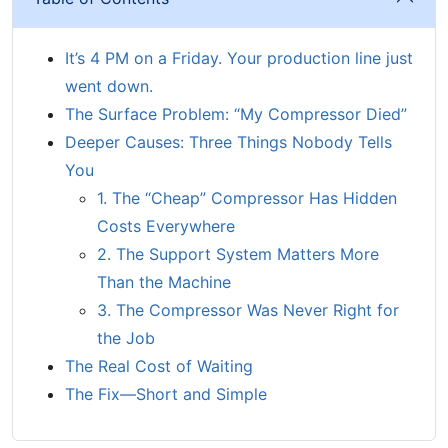
It’s 4 PM on a Friday. Your production line just
went down.
The Surface Problem: “My Compressor Died”
Deeper Causes: Three Things Nobody Tells
You
1. The “Cheap” Compressor Has Hidden
Costs Everywhere
2. The Support System Matters More
Than the Machine
3. The Compressor Was Never Right for
the Job
The Real Cost of Waiting
The Fix—Short and Simple