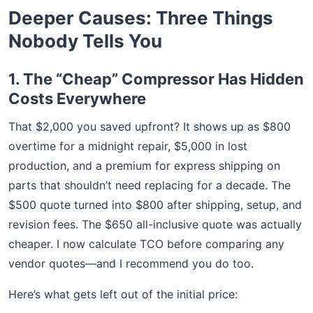
Deeper Causes: Three Things
Nobody Tells You
1. The “Cheap” Compressor Has Hidden
Costs Everywhere
That $2,000 you saved upfront? It shows up as $800
overtime for a midnight repair, $5,000 in lost
production, and a premium for express shipping on
parts that shouldn’t need replacing for a decade. The
$500 quote turned into $800 after shipping, setup, and
revision fees. The $650 all-inclusive quote was actually
cheaper. I now calculate TCO before comparing any
vendor quotes—and I recommend you do too.
Here’s what gets left out of the initial price: