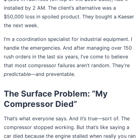
installed by 2 AM. The client’s alternative was a
$50,000 loss in spoiled product. They bought a Kaeser
the next week.
I’m a coordination specialist for industrial equipment. I
handle the emergencies. And after managing over 150
rush orders in the last six years, I’ve come to believe
that most compressor failures aren’t random. They’re
predictable
—and preventable.
The Surface Problem: “My
Compressor Died”
That’s what everyone says. And it’s true—sort of. The
compressor stopped working. But that’s like saying a
car died because the engine stalled when really you ran