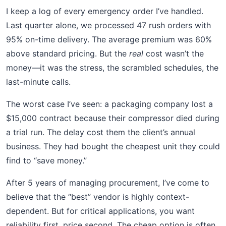
I keep a log of every emergency order I’ve handled.
Last quarter alone, we processed 47 rush orders with
95% on-time delivery. The average premium was 60%
above standard pricing. But the
real
cost wasn’t the
money—it was the stress, the scrambled schedules, the
last-minute calls.
The worst case I’ve seen: a packaging company lost a
$15,000 contract because their compressor died during
a trial run. The delay cost them the client’s annual
business. They had bought the cheapest unit they could
find to “save money.”
After 5 years of managing procurement, I’ve come to
believe that the “best” vendor is highly context-
dependent. But for critical applications, you want
reliability first, price second. The cheap option is often