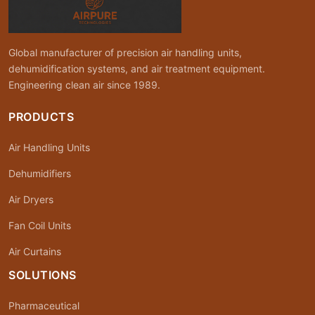
Global manufacturer of precision air handling units,
dehumidification systems, and air treatment equipment.
Engineering clean air since 1989.
PRODUCTS
Air Handling Units
Dehumidifiers
Air Dryers
Fan Coil Units
Air Curtains
SOLUTIONS
Pharmaceutical