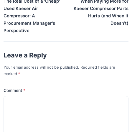
The Real Cost of a 'Cheap'
When Paying More for
Used Kaeser Air
Kaeser Compressor Parts
Compressor: A
Hurts (and When It
Procurement Manager's
Doesn’t)
Perspective
Leave a Reply
Your email address will not be published. Required fields are
marked
*
Comment
*