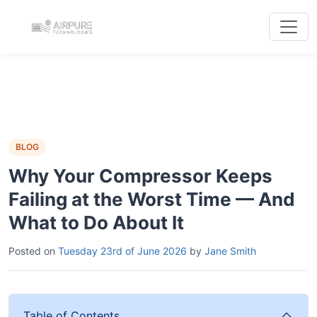
BLOG
Why Your Compressor Keeps
Failing at the Worst Time — And
What to Do About It
Posted on
Tuesday 23rd of June 2026
by
Jane Smith
Table of Contents