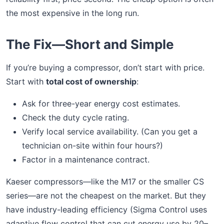
the most expensive in the long run.
The Fix—Short and Simple
If you’re buying a compressor, don’t start with price.
Start with
total cost of ownership
:
Ask for three-year energy cost estimates.
Check the duty cycle rating.
Verify local service availability. (Can you get a
technician on-site within four hours?)
Factor in a maintenance contract.
Kaeser compressors—like the M17 or the smaller CS
series—are not the cheapest on the market. But they
have industry-leading efficiency (Sigma Control uses
adaptive flow control that can cut energy use by 20–