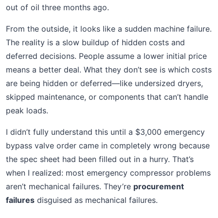
out of oil three months ago.
From the outside, it looks like a sudden machine failure.
The reality is a slow buildup of hidden costs and
deferred decisions. People assume a lower initial price
means a better deal. What they don’t see is which costs
are being hidden or deferred—like undersized dryers,
skipped maintenance, or components that can’t handle
peak loads.
I didn’t fully understand this until a $3,000 emergency
bypass valve order came in completely wrong because
the spec sheet had been filled out in a hurry. That’s
when I realized: most emergency compressor problems
aren’t mechanical failures. They’re
procurement
failures
disguised as mechanical failures.