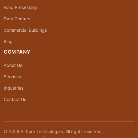
Food Processing
Data Centers
Commercial Buildings
Blog
COMPANY
About Us
Services
Industries
Contact Us
© 2026 AirPure Technologies. All rights reserved.