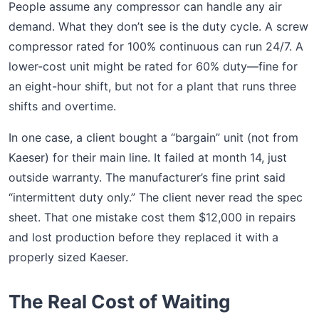
People assume any compressor can handle any air
demand. What they don’t see is the duty cycle. A screw
compressor rated for 100% continuous can run 24/7. A
lower-cost unit might be rated for 60% duty—fine for
an eight-hour shift, but not for a plant that runs three
shifts and overtime.
In one case, a client bought a “bargain” unit (not from
Kaeser) for their main line. It failed at month 14, just
outside warranty. The manufacturer’s fine print said
“intermittent duty only.” The client never read the spec
sheet. That one mistake cost them $12,000 in repairs
and lost production before they replaced it with a
properly sized Kaeser.
The Real Cost of Waiting