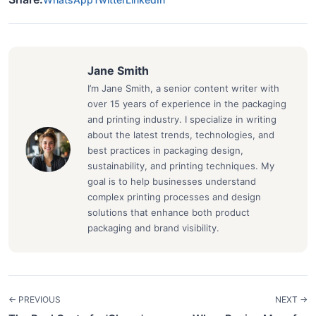
Jane Smith
I’m Jane Smith, a senior content writer with
over 15 years of experience in the packaging
and printing industry. I specialize in writing
about the latest trends, technologies, and
best practices in packaging design,
sustainability, and printing techniques. My
goal is to help businesses understand
complex printing processes and design
solutions that enhance both product
packaging and brand visibility.
← PREVIOUS
NEXT →