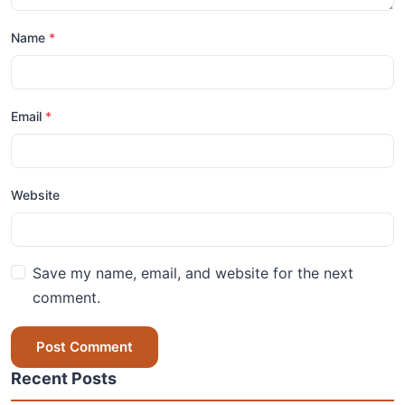
Name
*
Email
*
Website
Save my name, email, and website for the next
comment.
Post Comment
Recent Posts