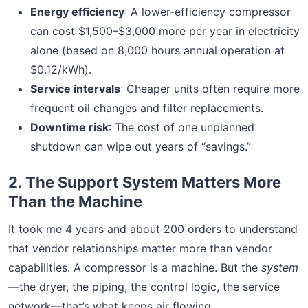
Energy efficiency
: A lower-efficiency compressor
can cost $1,500–$3,000 more per year in electricity
alone (based on 8,000 hours annual operation at
$0.12/kWh).
Service intervals
: Cheaper units often require more
frequent oil changes and filter replacements.
Downtime risk
: The cost of one unplanned
shutdown can wipe out years of “savings.”
2. The Support System Matters More
Than the Machine
It took me 4 years and about 200 orders to understand
that vendor relationships matter more than vendor
capabilities. A compressor is a machine. But the
system
—the dryer, the piping, the control logic, the service
network—that’s what keeps air flowing.