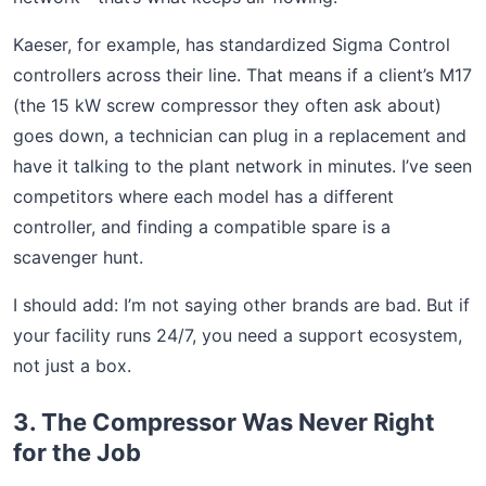
Kaeser, for example, has standardized Sigma Control
controllers across their line. That means if a client’s M17
(the 15 kW screw compressor they often ask about)
goes down, a technician can plug in a replacement and
have it talking to the plant network in minutes. I’ve seen
competitors where each model has a different
controller, and finding a compatible spare is a
scavenger hunt.
I should add: I’m not saying other brands are bad. But if
your facility runs 24/7, you need a support ecosystem,
not just a box.
3. The Compressor Was Never Right
for the Job