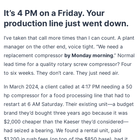
It’s 4 PM on a Friday. Your
production line just went down.
I’ve taken that call more times than I can count. A plant
manager on the other end, voice tight. “We need a
replacement compressor
by Monday morning
.” Normal
lead time for a quality rotary screw compressor? Four
to six weeks. They don’t care. They just need air.
In March 2024, a client called at 4:17 PM needing a 50
hp compressor for a food processing line that had to
restart at 6 AM Saturday. Their existing unit—a budget
brand they’d bought three years ago because it was
$2,000 cheaper than the Kaeser they’d considered—
had seized a bearing. We found a rental unit, paid
$1,200 in rush fees (on top of the $850 base), had it