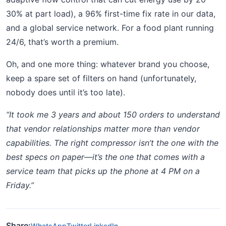
30% at part load), a 96% first-time fix rate in our data,
and a global service network. For a food plant running
24/6, that’s worth a premium.
Oh, and one more thing: whatever brand you choose,
keep a spare set of filters on hand (unfortunately,
nobody does until it’s too late).
“It took me 3 years and about 150 orders to understand
that vendor relationships matter more than vendor
capabilities. The right compressor isn’t the one with the
best specs on paper—it’s the one that comes with a
service team that picks up the phone at 4 PM on a
Friday.”
Share:
WhatsApp
Twitter
LinkedIn