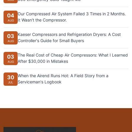
Our Compressed Air System Failed 3 Times in 2 Months.
04
It Wasn't the Compressor.
AUG
Kaeser Compressors and Refrigeration Dryers: A Cost
03
Controller's Guide for Small Buyers
AUG
The Real Cost of Cheap Air Compressors: What I Learned
03
After $30,000 in Mistakes
AUG
When the Airend Runs Hot: A Field Story from a
30
Serviceman's Logbook
JUL