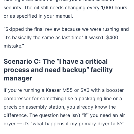
security. The oil still needs changing every 1,000 hours
or as specified in your manual.
“Skipped the final review because we were rushing and
‘it’s basically the same as last time.’ It wasn’t. $400
mistake.”
Scenario C: The “I have a critical
process and need backup” facility
manager
If you’re running a Kaeser M55 or SX6 with a booster
compressor for something like a packaging line or a
precision assembly station, you already know the
difference. The question here isn’t “if” you need an air
dryer — it’s “what happens if my primary dryer fails?”