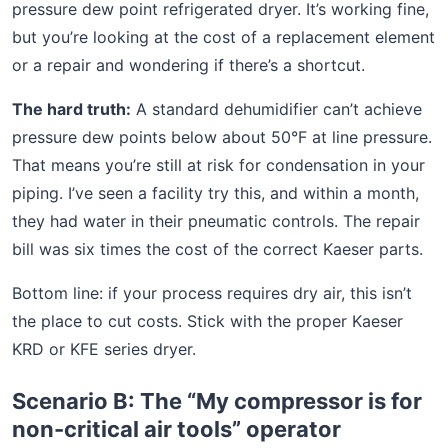
pressure dew point refrigerated dryer. It’s working fine,
but you’re looking at the cost of a replacement element
or a repair and wondering if there’s a shortcut.
The hard truth:
A standard dehumidifier can’t achieve
pressure dew points below about 50°F at line pressure.
That means you’re still at risk for condensation in your
piping. I’ve seen a facility try this, and within a month,
they had water in their pneumatic controls. The repair
bill was six times the cost of the correct Kaeser parts.
Bottom line: if your process requires dry air, this isn’t
the place to cut costs. Stick with the proper Kaeser
KRD or KFE series dryer.
Scenario B: The “My compressor is for
non-critical air tools” operator