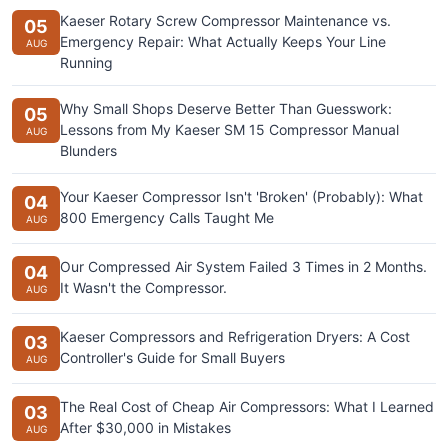
Kaeser Rotary Screw Compressor Maintenance vs.
05
Emergency Repair: What Actually Keeps Your Line
AUG
Running
Why Small Shops Deserve Better Than Guesswork:
05
Lessons from My Kaeser SM 15 Compressor Manual
AUG
Blunders
Your Kaeser Compressor Isn't 'Broken' (Probably): What
04
800 Emergency Calls Taught Me
AUG
Our Compressed Air System Failed 3 Times in 2 Months.
04
It Wasn't the Compressor.
AUG
Kaeser Compressors and Refrigeration Dryers: A Cost
03
Controller's Guide for Small Buyers
AUG
The Real Cost of Cheap Air Compressors: What I Learned
03
After $30,000 in Mistakes
AUG