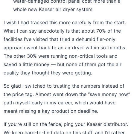
water-damaged control panel cost more than a
whole new Kaeser air dryer system.
I wish I had tracked this more carefully from the start.
What I can say anecdotally is that about 70% of the
facilities I’ve visited that tried a dehumidifier-only
approach went back to an air dryer within six months.
The other 30% were running non-critical tools and
saved a little money — but none of them got the air
quality they thought they were getting.
So glad I switched to trusting the numbers instead of
the price tag. Almost went down the “save money now”
path myself early in my career, which would have
meant missing a key production deadline.
If you’re still on the fence, ping your Kaeser distributor.
We keep hard-to-find data on this stuff, and I’d rather