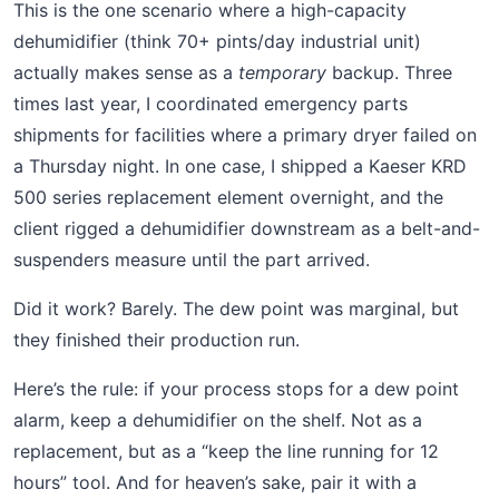
This is the one scenario where a high-capacity
dehumidifier (think 70+ pints/day industrial unit)
actually makes sense as a
temporary
backup. Three
times last year, I coordinated emergency parts
shipments for facilities where a primary dryer failed on
a Thursday night. In one case, I shipped a Kaeser KRD
500 series replacement element overnight, and the
client rigged a dehumidifier downstream as a belt-and-
suspenders measure until the part arrived.
Did it work? Barely. The dew point was marginal, but
they finished their production run.
Here’s the rule: if your process stops for a dew point
alarm, keep a dehumidifier on the shelf. Not as a
replacement, but as a “keep the line running for 12
hours” tool. And for heaven’s sake, pair it with a