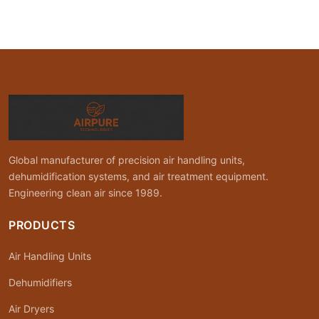
Global manufacturer of precision air handling units,
dehumidification systems, and air treatment equipment.
Engineering clean air since 1989.
PRODUCTS
Air Handling Units
Dehumidifiers
Air Dryers