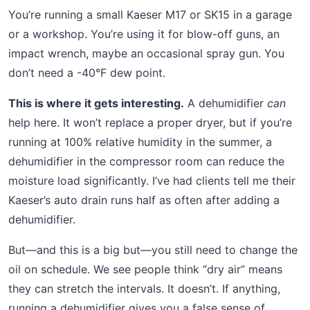
You’re running a small Kaeser M17 or SK15 in a garage
or a workshop. You’re using it for blow-off guns, an
impact wrench, maybe an occasional spray gun. You
don’t need a -40°F dew point.
This is where it gets interesting.
A dehumidifier
can
help here. It won’t replace a proper dryer, but if you’re
running at 100% relative humidity in the summer, a
dehumidifier in the compressor room can reduce the
moisture load significantly. I’ve had clients tell me their
Kaeser’s auto drain runs half as often after adding a
dehumidifier.
But—and this is a big but—you still need to change the
oil on schedule. We see people think “dry air” means
they can stretch the intervals. It doesn’t. If anything,
running a dehumidifier gives you a false sense of