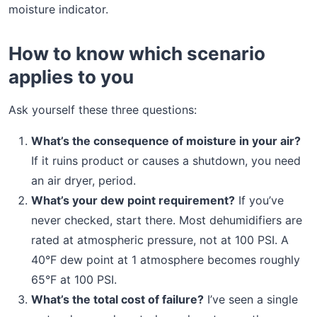
moisture indicator.
How to know which scenario
applies to you
Ask yourself these three questions:
What’s the consequence of moisture in your air?
If it ruins product or causes a shutdown, you need
an air dryer, period.
What’s your dew point requirement?
If you’ve
never checked, start there. Most dehumidifiers are
rated at atmospheric pressure, not at 100 PSI. A
40°F dew point at 1 atmosphere becomes roughly
65°F at 100 PSI.
What’s the total cost of failure?
I’ve seen a single