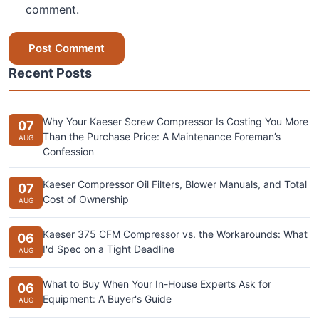
comment.
Post Comment
Recent Posts
Why Your Kaeser Screw Compressor Is Costing You More
07
Than the Purchase Price: A Maintenance Foreman’s
AUG
Confession
Kaeser Compressor Oil Filters, Blower Manuals, and Total
07
Cost of Ownership
AUG
Kaeser 375 CFM Compressor vs. the Workarounds: What
06
I'd Spec on a Tight Deadline
AUG
What to Buy When Your In-House Experts Ask for
06
Equipment: A Buyer's Guide
AUG