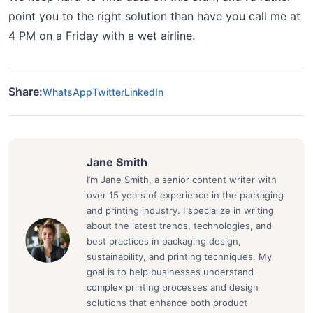
point you to the right solution than have you call me at
4 PM on a Friday with a wet airline.
Share:
WhatsApp
Twitter
LinkedIn
Jane Smith
I’m Jane Smith, a senior content writer with
over 15 years of experience in the packaging
and printing industry. I specialize in writing
about the latest trends, technologies, and
best practices in packaging design,
sustainability, and printing techniques. My
goal is to help businesses understand
complex printing processes and design
solutions that enhance both product