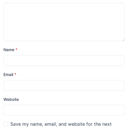
Name
*
Email
*
Website
Save my name, email, and website for the next