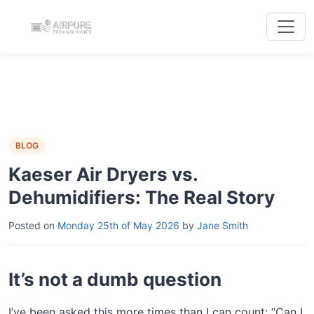
BLOG
Kaeser Air Dryers vs.
Dehumidifiers: The Real Story
Posted on
Monday 25th of May 2026
by
Jane Smith
It’s not a dumb question
I’ve been asked this more times than I can count: “Can I