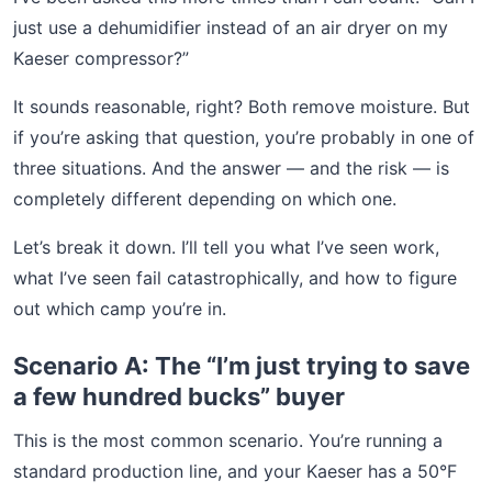
just use a dehumidifier instead of an air dryer on my
Kaeser compressor?”
It sounds reasonable, right? Both remove moisture. But
if you’re asking that question, you’re probably in one of
three situations. And the answer — and the risk — is
completely different depending on which one.
Let’s break it down. I’ll tell you what I’ve seen work,
what I’ve seen fail catastrophically, and how to figure
out which camp you’re in.
Scenario A: The “I’m just trying to save
a few hundred bucks” buyer
This is the most common scenario. You’re running a
standard production line, and your Kaeser has a 50°F