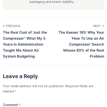
packaging and brand visibility.
← PREVIOUS
NEXT →
The Real Cost of 'Just the
The Kaeser 185: Why Your
Compressor': What My 5
'How To Use an Air
Years in Administration
Compressor' Search
Taught Me About Air
Misses 80% of the Real
System Budgeting
Problem
Leave a Reply
Your email address will not be published. Required fields are
marked
*
Comment
*