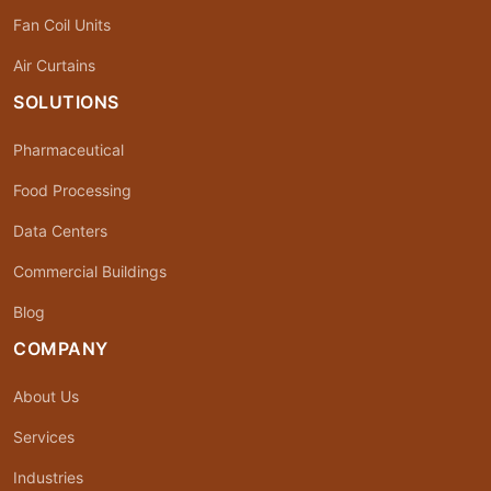
Fan Coil Units
Air Curtains
SOLUTIONS
Pharmaceutical
Food Processing
Data Centers
Commercial Buildings
Blog
COMPANY
About Us
Services
Industries