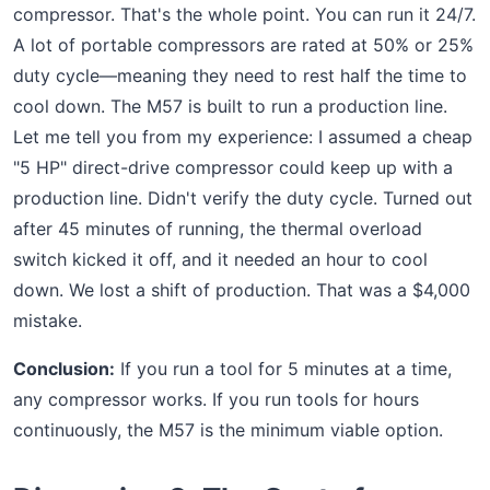
compressor. That's the whole point. You can run it 24/7.
A lot of portable compressors are rated at 50% or 25%
duty cycle—meaning they need to rest half the time to
cool down. The M57 is built to run a production line.
Let me tell you from my experience: I assumed a cheap
"5 HP" direct-drive compressor could keep up with a
production line. Didn't verify the duty cycle. Turned out
after 45 minutes of running, the thermal overload
switch kicked it off, and it needed an hour to cool
down. We lost a shift of production. That was a $4,000
mistake.
Conclusion:
If you run a tool for 5 minutes at a time,
any compressor works. If you run tools for hours
continuously, the M57 is the minimum viable option.