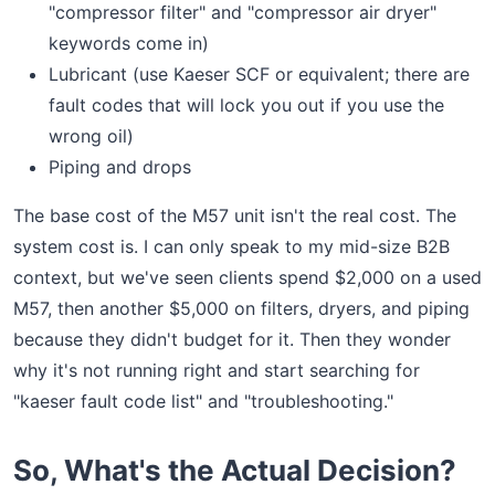
"compressor filter" and "compressor air dryer"
keywords come in)
Lubricant (use Kaeser SCF or equivalent; there are
fault codes that will lock you out if you use the
wrong oil)
Piping and drops
The base cost of the M57 unit isn't the real cost. The
system cost is. I can only speak to my mid-size B2B
context, but we've seen clients spend $2,000 on a used
M57, then another $5,000 on filters, dryers, and piping
because they didn't budget for it. Then they wonder
why it's not running right and start searching for
"kaeser fault code list" and "troubleshooting."
So, What's the Actual Decision?