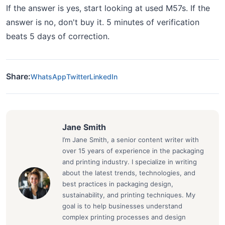
If the answer is yes, start looking at used M57s. If the
answer is no, don't buy it. 5 minutes of verification
beats 5 days of correction.
Share:
WhatsApp
Twitter
LinkedIn
Jane Smith
I’m Jane Smith, a senior content writer with
over 15 years of experience in the packaging
and printing industry. I specialize in writing
about the latest trends, technologies, and
best practices in packaging design,
sustainability, and printing techniques. My
goal is to help businesses understand
complex printing processes and design