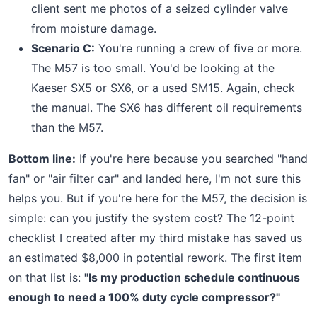
client sent me photos of a seized cylinder valve
from moisture damage.
Scenario C:
You're running a crew of five or more.
The M57 is too small. You'd be looking at the
Kaeser SX5 or SX6, or a used SM15. Again, check
the manual. The SX6 has different oil requirements
than the M57.
Bottom line:
If you're here because you searched "hand
fan" or "air filter car" and landed here, I'm not sure this
helps you. But if you're here for the M57, the decision is
simple: can you justify the system cost? The 12-point
checklist I created after my third mistake has saved us
an estimated $8,000 in potential rework. The first item
on that list is:
"Is my production schedule continuous
enough to need a 100% duty cycle compressor?"