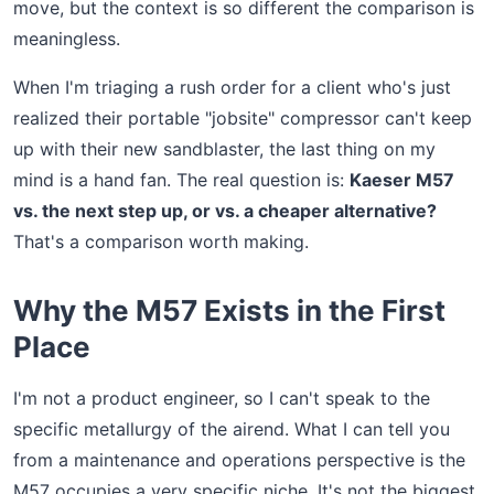
move, but the context is so different the comparison is
meaningless.
When I'm triaging a rush order for a client who's just
realized their portable "jobsite" compressor can't keep
up with their new sandblaster, the last thing on my
mind is a hand fan. The real question is:
Kaeser M57
vs. the next step up, or vs. a cheaper alternative?
That's a comparison worth making.
Why the M57 Exists in the First
Place
I'm not a product engineer, so I can't speak to the
specific metallurgy of the airend. What I can tell you
from a maintenance and operations perspective is the
M57 occupies a very specific niche. It's not the biggest,