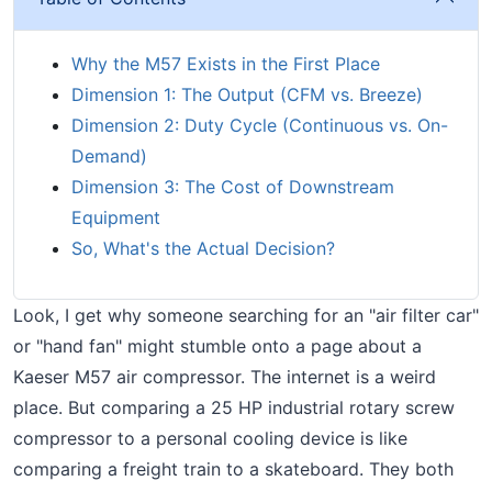
Why the M57 Exists in the First Place
Dimension 1: The Output (CFM vs. Breeze)
Dimension 2: Duty Cycle (Continuous vs. On-
Demand)
Dimension 3: The Cost of Downstream
Equipment
So, What's the Actual Decision?
Look, I get why someone searching for an "air filter car"
or "hand fan" might stumble onto a page about a
Kaeser M57 air compressor. The internet is a weird
place. But comparing a 25 HP industrial rotary screw
compressor to a personal cooling device is like
comparing a freight train to a skateboard. They both