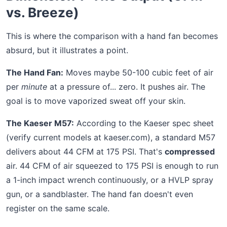
vs. Breeze)
This is where the comparison with a hand fan becomes
absurd, but it illustrates a point.
The Hand Fan:
Moves maybe 50-100 cubic feet of air
per
minute
at a pressure of... zero. It pushes air. The
goal is to move vaporized sweat off your skin.
The Kaeser M57:
According to the Kaeser spec sheet
(verify current models at kaeser.com), a standard M57
delivers about 44 CFM at 175 PSI. That's
compressed
air. 44 CFM of air squeezed to 175 PSI is enough to run
a 1-inch impact wrench continuously, or a HVLP spray
gun, or a sandblaster. The hand fan doesn't even
register on the same scale.