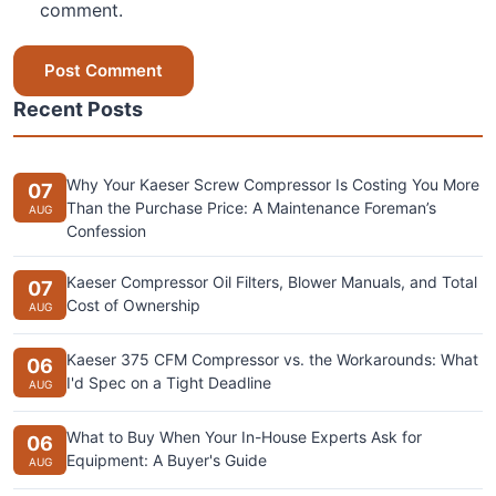
comment.
Post Comment
Recent Posts
Why Your Kaeser Screw Compressor Is Costing You More
07
Than the Purchase Price: A Maintenance Foreman’s
AUG
Confession
Kaeser Compressor Oil Filters, Blower Manuals, and Total
07
Cost of Ownership
AUG
Kaeser 375 CFM Compressor vs. the Workarounds: What
06
I'd Spec on a Tight Deadline
AUG
What to Buy When Your In-House Experts Ask for
06
Equipment: A Buyer's Guide
AUG