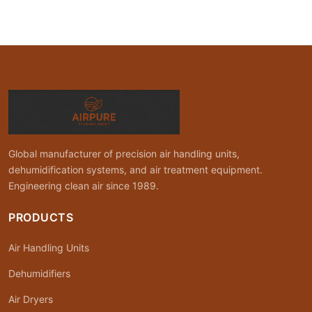
Global manufacturer of precision air handling units,
dehumidification systems, and air treatment equipment.
Engineering clean air since 1989.
PRODUCTS
Air Handling Units
Dehumidifiers
Air Dryers