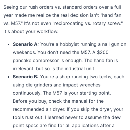
Seeing our rush orders vs. standard orders over a full
year made me realize the real decision isn't "hand fan
vs. M57." It's not even "reciprocating vs. rotary screw."
It's about your workflow.
Scenario A:
You're a hobbyist running a nail gun on
weekends. You don't need the M57. A $200
pancake compressor is enough. The hand fan is
irrelevant, but so is the industrial unit.
Scenario B:
You're a shop running two techs, each
using die grinders and impact wrenches
continuously. The M57 is your starting point.
Before you buy, check the manual for the
recommended air dryer. If you skip the dryer, your
tools rust out. I learned never to assume the dew
point specs are fine for all applications after a