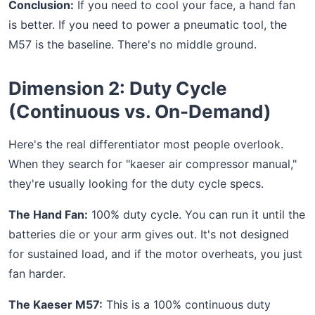
Conclusion:
If you need to cool your face, a hand fan
is better. If you need to power a pneumatic tool, the
M57 is the baseline. There's no middle ground.
Dimension 2: Duty Cycle
(Continuous vs. On-Demand)
Here's the real differentiator most people overlook.
When they search for "kaeser air compressor manual,"
they're usually looking for the duty cycle specs.
The Hand Fan:
100% duty cycle. You can run it until the
batteries die or your arm gives out. It's not designed
for sustained load, and if the motor overheats, you just
fan harder.
The Kaeser M57:
This is a 100% continuous duty