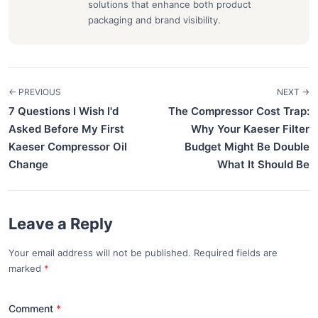
solutions that enhance both product
packaging and brand visibility.
← PREVIOUS
NEXT →
7 Questions I Wish I'd
The Compressor Cost Trap:
Asked Before My First
Why Your Kaeser Filter
Kaeser Compressor Oil
Budget Might Be Double
Change
What It Should Be
Leave a Reply
Your email address will not be published. Required fields are
marked
*
Comment
*