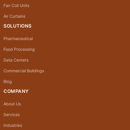
Fan Coil Units
Air Curtains
SOLUTIONS
Pharmaceutical
Food Processing
Data Centers
Commercial Buildings
Blog
COMPANY
About Us
Services
Industries