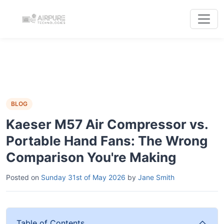
BLOG
Kaeser M57 Air Compressor vs.
Portable Hand Fans: The Wrong
Comparison You're Making
Posted on
Sunday 31st of May 2026
by
Jane Smith
Table of Contents