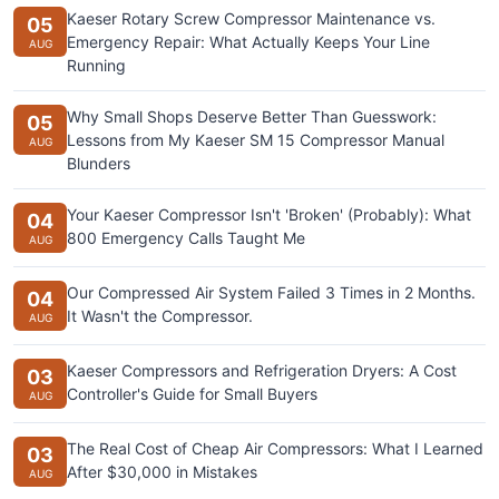
Kaeser Rotary Screw Compressor Maintenance vs.
05
Emergency Repair: What Actually Keeps Your Line
AUG
Running
Why Small Shops Deserve Better Than Guesswork:
05
Lessons from My Kaeser SM 15 Compressor Manual
AUG
Blunders
Your Kaeser Compressor Isn't 'Broken' (Probably): What
04
800 Emergency Calls Taught Me
AUG
Our Compressed Air System Failed 3 Times in 2 Months.
04
It Wasn't the Compressor.
AUG
Kaeser Compressors and Refrigeration Dryers: A Cost
03
Controller's Guide for Small Buyers
AUG
The Real Cost of Cheap Air Compressors: What I Learned
03
After $30,000 in Mistakes
AUG