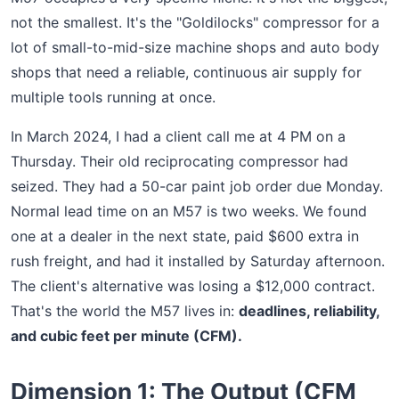
not the smallest. It's the "Goldilocks" compressor for a
lot of small-to-mid-size machine shops and auto body
shops that need a reliable, continuous air supply for
multiple tools running at once.
In March 2024, I had a client call me at 4 PM on a
Thursday. Their old reciprocating compressor had
seized. They had a 50-car paint job order due Monday.
Normal lead time on an M57 is two weeks. We found
one at a dealer in the next state, paid $600 extra in
rush freight, and had it installed by Saturday afternoon.
The client's alternative was losing a $12,000 contract.
That's the world the M57 lives in:
deadlines, reliability,
and cubic feet per minute (CFM).
Dimension 1: The Output (CFM