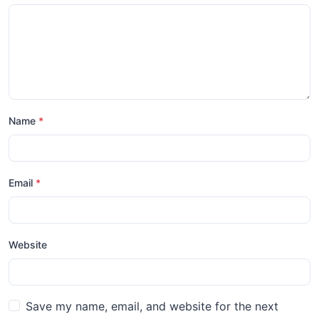
Name
*
Email
*
Website
Save my name, email, and website for the next