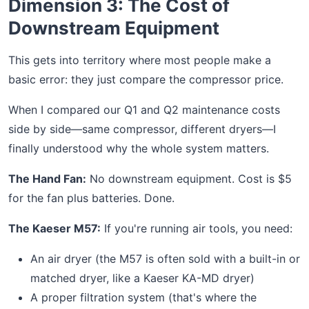
Dimension 3: The Cost of
Downstream Equipment
This gets into territory where most people make a
basic error: they just compare the compressor price.
When I compared our Q1 and Q2 maintenance costs
side by side—same compressor, different dryers—I
finally understood why the whole system matters.
The Hand Fan:
No downstream equipment. Cost is $5
for the fan plus batteries. Done.
The Kaeser M57:
If you're running air tools, you need:
An air dryer (the M57 is often sold with a built-in or
matched dryer, like a Kaeser KA-MD dryer)
A proper filtration system (that's where the