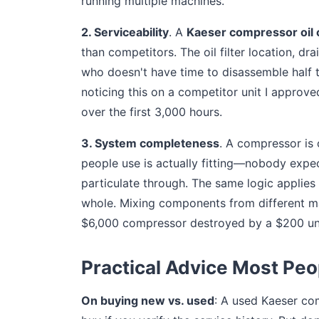
running multiple machines.
2. Serviceability
. A
Kaeser compressor oil
than competitors. The oil filter location, dra
who doesn't have time to disassemble half th
noticing this on a competitor unit I appro
over the first 3,000 hours.
3. System completeness
. A compressor is
people use is actually fitting—nobody expects
particulate through. The same logic applies 
whole. Mixing components from different man
$6,000 compressor destroyed by a $200 und
Practical Advice Most Peo
On buying new vs. used
: A used Kaeser com