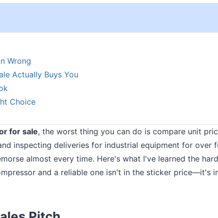
on Wrong
ale Actually Buys You
ok
ht Choice
r for sale
, the worst thing you can do is compare unit pri
and inspecting deliveries for industrial equipment for over 
emorse almost every time. Here's what I've learned the har
pressor and a reliable one isn't in the sticker price—it's i
ales Pitch