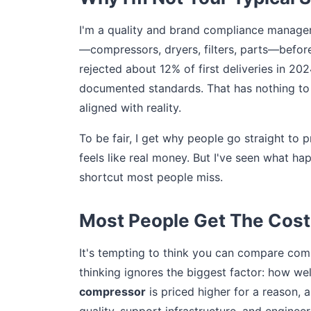
I'm a quality and brand compliance manager
—compressors, dryers, filters, parts—before
rejected about 12% of first deliveries in 20
documented standards. That has nothing to 
aligned with reality.
To be fair, I get why people go straight to 
feels like real money. But I've seen what ha
shortcut most people miss.
Most People Get The Cost
It's tempting to think you can compare comp
thinking ignores the biggest factor: how we
compressor
is priced higher for a reason, 