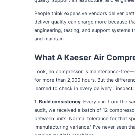
quality, support infrastructure, and enginee
People think expensive vendors deliver bett
deliver quality can charge more because
th
engineering, testing, and support systems t
and maintain.
What A Kaeser Air Compre
Look, no compressor is maintenance-free—and
for more than 2,000 hours. But the differenc
learned to check in every delivery I inspect:
1. Build consistency
. Every unit from the 
audit, we received a batch of 12 compressor
between units. Normal tolerance for that sp
'manufacturing variance.' I've never seen tha