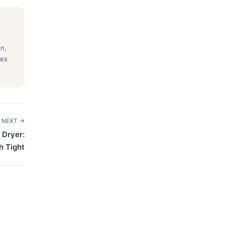
gn,
ses
NEXT →
 Dryer:
h Tight