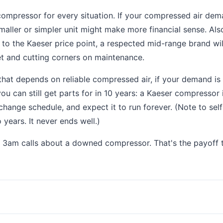
ht compressor for every situation. If your compressed air dem
ller or simpler unit might make more financial sense. Also
 to the Kaeser price point, a respected mid-range brand wil
et and cutting corners on maintenance.
that depends on reliable compressed air, if your demand is
ou can still get parts for in 10 years: a Kaeser compressor 
 change schedule, and expect it to run forever. (Note to self:
 years. It never ends well.)
re 3am calls about a downed compressor. That's the payoff 