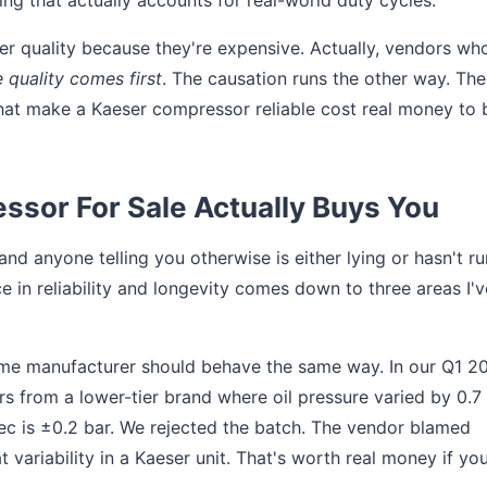
ring that actually accounts for real-world duty cycles.
er quality because they're expensive. Actually, vendors wh
e quality comes first
. The causation runs the other way. The
hat make a Kaeser compressor reliable cost real money to 
ssor For Sale Actually Buys You
 anyone telling you otherwise is either lying or hasn't r
e in reliability and longevity comes down to three areas I'v
same manufacturer should behave the same way. In our Q1 2
s from a lower-tier brand where oil pressure varied by 0.7
ec is ±0.2 bar. We rejected the batch. The vendor blamed
t variability in a Kaeser unit. That's worth real money if you