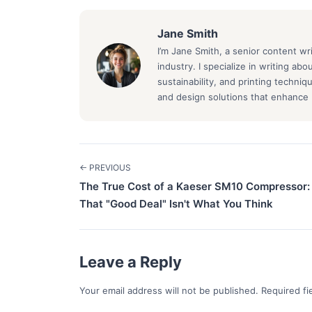
Jane Smith
I’m Jane Smith, a senior content wr
industry. I specialize in writing ab
sustainability, and printing techni
and design solutions that enhance b
← PREVIOUS
The True Cost of a Kaeser SM10 Compressor
That "Good Deal" Isn't What You Think
Leave a Reply
Your email address will not be published. Required f