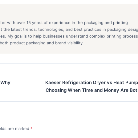
iter with over 15 years of experience in the packaging and printing
out the latest trends, technologies, and best practices in packaging desi
ques. My goal is to help businesses understand complex printing proces
oth product packaging and brand visibility.
: Why
Kaeser Refrigeration Dryer vs Heat Pump
Choosing When Time and Money Are Bot
ields are marked
*