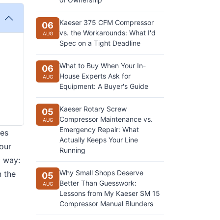
Kaeser 375 CFM Compressor
06
vs. the Workarounds: What I'd
AUG
Spec on a Tight Deadline
What to Buy When Your In-
06
House Experts Ask for
AUG
Equipment: A Buyer's Guide
Kaeser Rotary Screw
05
Compressor Maintenance vs.
AUG
Emergency Repair: What
ces
Actually Keeps Your Line
four
Running
d way:
Why Small Shops Deserve
n the
05
Better Than Guesswork:
AUG
Lessons from My Kaeser SM 15
Compressor Manual Blunders