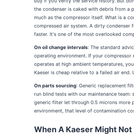
buy if you verify the service history. But d
the condenser is caked with debris from a p
much as the compressor itself. What is a co
compressed air system. A dirty condenser f
faster. It's one of the most overlooked co
On oil change intervals
: The standard advic
operating environment. If your compressor r
operates at high ambient temperatures, you 
Kaeser is cheap relative to a failed air end. U
On parts sourcing
: Generic replacement fil
run blind tests with our maintenance team: 
generic filter let through 0.5 microns more
environment, that level of contamination c
When A Kaeser Might Not 