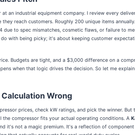
 at an industrial equipment company. I review every delive
 they reach customers. Roughly 200 unique items annually.
24 due to spec mismatches, cosmetic flaws, or failure to me
do with being picky; it's about keeping customer expectat
price. Budgets are tight, and a $3,000 difference on a comp
ppens when that logic drives the decision. So let me explain
 Calculation Wrong
ressor prices, check kW ratings, and pick the winner. But 
ll the compressor fits your actual operating conditions. A
K
and it's not a magic premium. It's a reflection of component