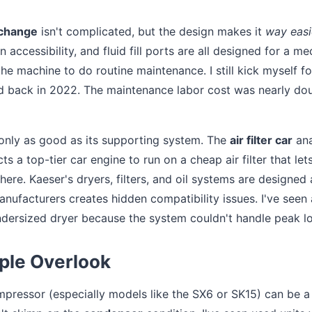
 change
isn't complicated, but the design makes it
way easi
in accessibility, and fluid fill ports are all designed for a m
e machine to do routine maintenance. I still kick myself fo
ved back in 2022. The maintenance labor cost was nearly do
 only as good as its supporting system. The
air filter car
ana
 a top-tier car engine to run on a cheap air filter that let
here. Kaeser's dryers, filters, and oil systems are designed 
ufacturers creates hidden compatibility issues. I've seen 
ersized dryer because the system couldn't handle peak l
ple Overlook
pressor (especially models like the SX6 or SK15) can be a 