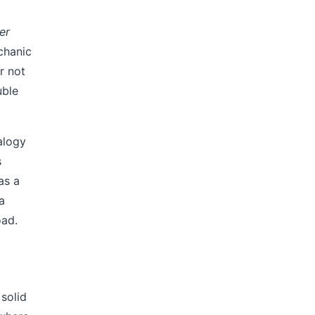
er
echanic
r not
uble
logy
s
as a
a
oad.
solid