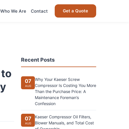
Get a Quote
Who We Are
Contact
Recent Posts
 to
Why Your Kaeser Screw
07
ly
Compressor Is Costing You More
AUG
Than the Purchase Price: A
Maintenance Foreman’s
Confession
Kaeser Compressor Oil Filters,
07
Blower Manuals, and Total Cost
AUG
of Ownership