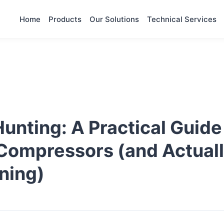
Home
Products
Our Solutions
Technical Services
nting: A Practical Guide
 Compressors (and Actual
ning)