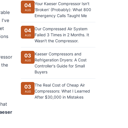
Your Kaeser Compressor Isn't
04
'Broken' (Probably): What 800
AUG
rable
Emergency Calls Taught Me
 I've
et
Our Compressed Air System
04
Failed 3 Times in 2 Months. It
ions
AUG
Wasn't the Compressor.
Kaeser Compressors and
03
ressor
Refrigeration Dryers: A Cost
AUG
 the
Controller's Guide for Small
Buyers
The Real Cost of Cheap Air
03
Compressors: What I Learned
AUG
After $30,000 in Mistakes
that
aeser