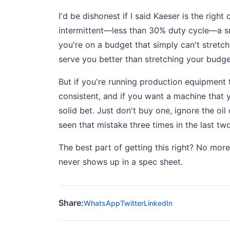
I'd be dishonest if I said Kaeser is the rig
intermittent—less than 30% duty cycle—a sma
you're on a budget that simply can't stretch
serve you better than stretching your budg
But if you're running production equipment 
consistent, and if you want a machine that y
solid bet. Just don't buy one, ignore the oil
seen that mistake three times in the last two
The best part of getting this right? No mo
never shows up in a spec sheet.
Share:
WhatsApp
Twitter
LinkedIn