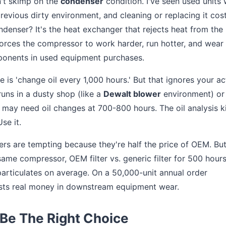
on't skimp on the
condenser
condition. I've seen used units
revious dirty environment, and cleaning or replacing it cos
ndenser? It's the heat exchanger that rejects heat from the
orces the compressor to work harder, run hotter, and wear
mponents in used equipment purchases.
e is 'change oil every 1,000 hours.' But that ignores your ac
uns in a dusty shop (like a
Dewalt blower
environment) or
may need oil changes at 700-800 hours. The oil analysis k
se it.
ters are tempting because they're half the price of OEM. But
same compressor, OEM filter vs. generic filter for 500 hour
 particulates on average. On a 50,000-unit annual order
osts real money in downstream equipment wear.
Be The Right Choice