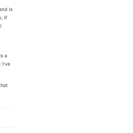
and is
, if
l
is a
 I've
that