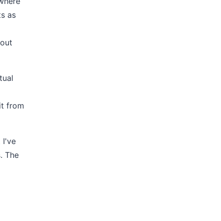
 where
ts as
 out
tual
it from
 I've
s. The