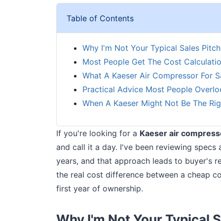
Table of Contents
Why I'm Not Your Typical Sales Pitch
Most People Get The Cost Calculati
What A Kaeser Air Compressor For S
Practical Advice Most People Overlo
When A Kaeser Might Not Be The Rig
If you're looking for a
Kaeser air compresso
and call it a day. I've been reviewing specs 
years, and that approach leads to buyer's r
the real cost difference between a cheap com
first year of ownership.
Why I'm Not Your Typical S