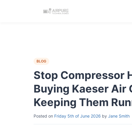
BLOG
Stop Compressor Hu
Buying Kaeser Air
Keeping Them Run
Posted on
Friday 5th of June 2026
by
Jane Smith