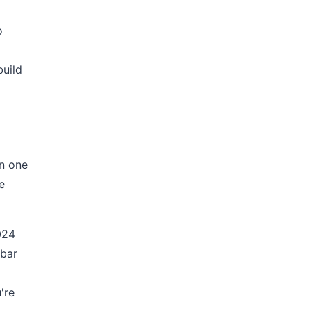
o
build
un one
e
024
 bar
're